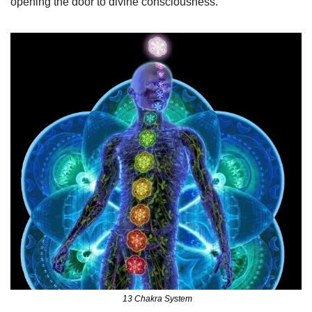
opening the door to divine consciousness.
 13 Chakra System