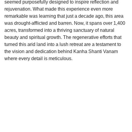
seemed purposefully designed to inspire reflection and 
rejuvenation. What made this experience even more 
remarkable was learning that just a decade ago, this area 
was drought-afflicted and barren. Now, it spans over 1,400 
acres, transformed into a thriving sanctuary of natural 
beauty and spiritual growth. The regenerative efforts that 
turned this arid land into a lush retreat are a testament to 
the vision and dedication behind Kanha Shanti Vanam 
where every detail is meticulous.