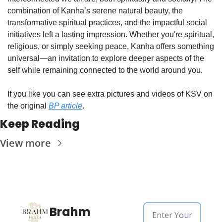
combination of Kanha’s serene natural beauty, the 
transformative spiritual practices, and the impactful social 
initiatives left a lasting impression. Whether you're spiritual, 
religious, or simply seeking peace, Kanha offers something 
universal—an invitation to explore deeper aspects of the 
self while remaining connected to the world around you.
If you like you can see extra pictures and videos of KSV on 
the original 
BP article
.
Keep Reading
View more
Brahm