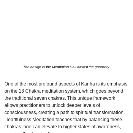
The design of the Meditation Hall amidst the greenery.
One of the most profound aspects of Kanha is its emphasis 
on the 13 Chakra meditation system, which goes beyond 
the traditional seven chakras. This unique framework 
allows practitioners to unlock deeper levels of 
consciousness, creating a path to spiritual transformation. 
Heartfulness Meditation teaches that by balancing these 
chakras, one can elevate to higher states of awareness, 