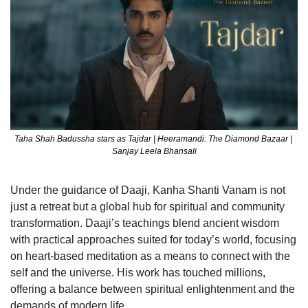
Taha Shah Badussha stars as Tajdar | Heeramandi: The Diamond Bazaar | 
Sanjay Leela Bhansali
Under the guidance of Daaji, Kanha Shanti Vanam is not 
just a retreat but a global hub for spiritual and community 
transformation. Daaji’s teachings blend ancient wisdom 
with practical approaches suited for today’s world, focusing 
on heart-based meditation as a means to connect with the 
self and the universe. His work has touched millions, 
offering a balance between spiritual enlightenment and the 
demands of modern life.