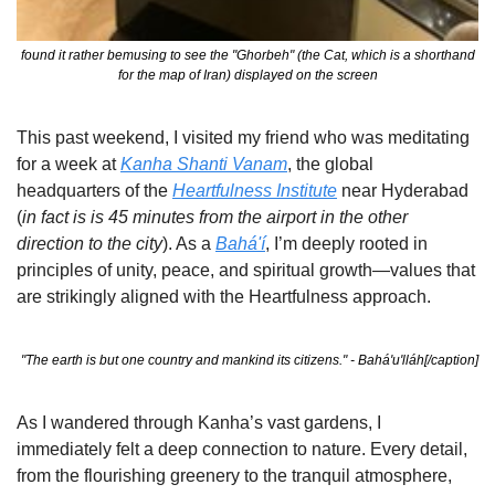
 found it rather bemusing to see the "Ghorbeh" (the Cat, which is a shorthand 
for the map of Iran) displayed on the screen
This past weekend, I visited my friend who was meditating 
for a week at 
Kanha Shanti Vanam
, the global 
headquarters of the 
Heartfulness Institute
 near Hyderabad 
(
in fact is is 45 minutes from the airport in the other 
direction to the city
). As a 
Bahá'í
, I’m deeply rooted in 
principles of unity, peace, and spiritual growth—values that 
are strikingly aligned with the Heartfulness approach.
 "The earth is but one country and mankind its citizens." - Bahá'u'lláh[/caption]
As I wandered through Kanha’s vast gardens, I 
immediately felt a deep connection to nature. Every detail, 
from the flourishing greenery to the tranquil atmosphere, 