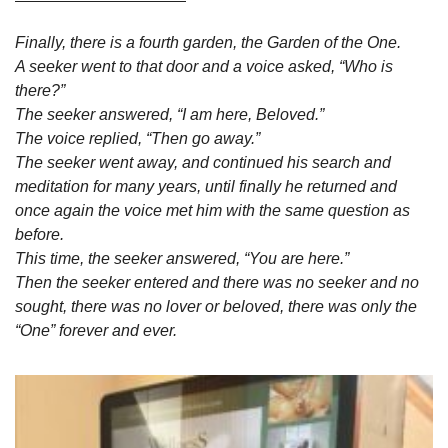
Finally, there is a fourth garden, the Garden of the One. 
A seeker went to that door and a voice asked, “Who is 
there?” 
The seeker answered, “I am here, Beloved.” 
The voice replied, “Then go away.” 
The seeker went away, and continued his search and 
meditation for many years, until finally he returned and 
once again the voice met him with the same question as 
before. 
This time, the seeker answered, “You are here.” 
Then the seeker entered and there was no seeker and no 
sought, there was no lover or beloved, there was only the 
“One” forever and ever.