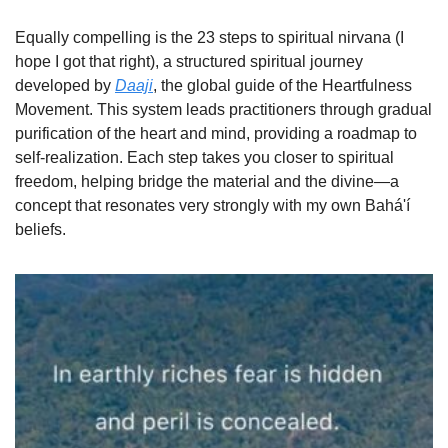
Equally compelling is the 23 steps to spiritual nirvana (I 
hope I got that right), a structured spiritual journey 
developed by 
Daaji
, the global guide of the Heartfulness 
Movement. This system leads practitioners through gradual 
purification of the heart and mind, providing a roadmap to 
self-realization. Each step takes you closer to spiritual 
freedom, helping bridge the material and the divine—a 
concept that resonates very strongly with my own Bahá'í 
beliefs.