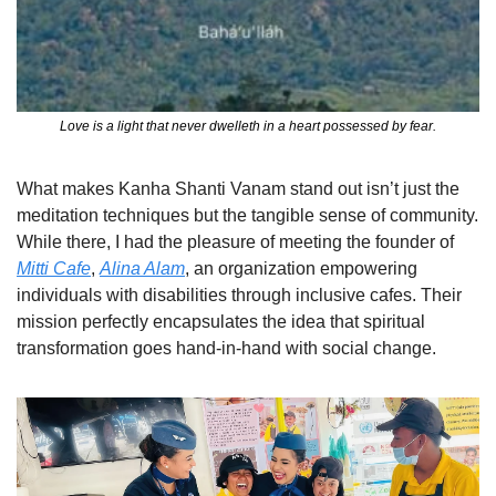
Love is a light that never dwelleth in a heart possessed by fear.
What makes Kanha Shanti Vanam stand out isn’t just the 
meditation techniques but the tangible sense of community. 
While there, I had the pleasure of meeting the founder of 
Mitti Cafe
, 
Alina Alam
, an organization empowering 
individuals with disabilities through inclusive cafes. Their 
mission perfectly encapsulates the idea that spiritual 
transformation goes hand-in-hand with social change.