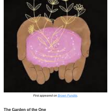
First appeared on 
Brown Pundits
.
The Garden of the One