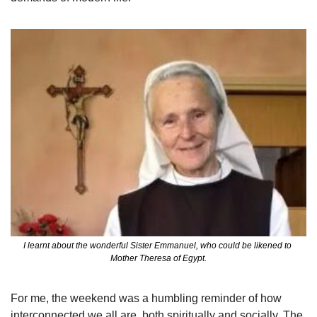
I learnt about the wonderful Sister Emmanuel, who could be likened to 
Mother Theresa of Egypt.
For me, the weekend was a humbling reminder of how 
interconnected we all are, both spiritually and socially. The 