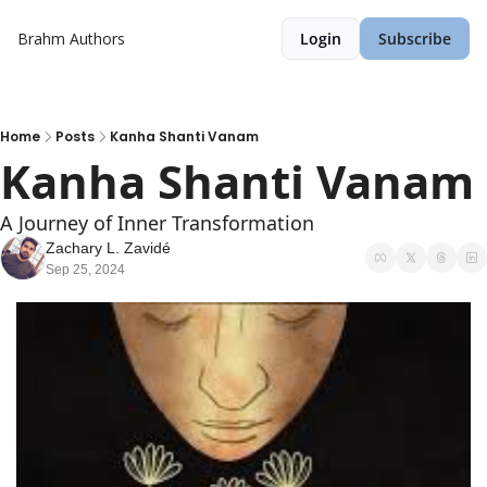
Brahm
Authors
Login
Subscribe
Home
Posts
Kanha Shanti Vanam
Kanha Shanti Vanam
A Journey of Inner Transformation
Zachary L. Zavidé
Sep 25, 2024