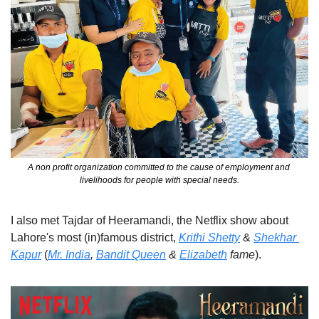
A non profit organization committed to the cause of employment and 
livelihoods for people with special needs.
I also met Tajdar of Heeramandi, the Netflix show about 
Lahore's most (in)famous district, 
Krithi Shetty
 & 
Shekhar 
Kapur
 (
Mr. India
, 
Bandit Queen
 & 
Elizabeth
 fame
).