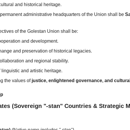
ultural and historical heritage.
 permanent administrative headquarters of the Union shall be 
Sa
ctives of the Golestan Union shall be:
operation and development.
hange and preservation of historical legacies.
llaboration and regional stability.
linguistic and artistic heritage.
g the values of 
justice, enlightened governance, and cultura
ip
ates (Sovereign "-stan" Countries & Strategic
stan)
(Native name includes "-stan")