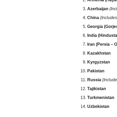
Azerbaijan
(Inc
China
(Includes
Georgia (Gorje
India (Hindusta
Iran (Persia – O
Kazakhstan
Kyrgyzstan
Pakistan
Russia
(Includ
Tajikistan
Turkmenistan
Uzbekistan