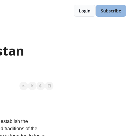
Login
Subscribe
tan 
We, the nations and territories united by history, culture, and linguistic heritage, hereby establish the 
. Rooted in the shared traditions of the 
n is founded to foster 