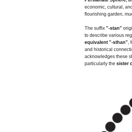
economic, cultural, an
flourishing garden, muc
The suffix 
"-stan"
 orig
to describe various reg
equivalent "-sthan"
,
and historical connect
acknowledges these sha
particularly the 
sister 