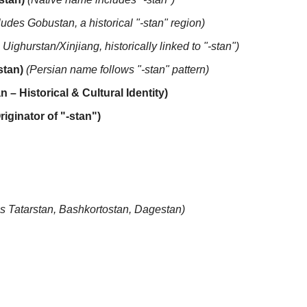
ludes Gobustan, a historical "-stan" region)
 Uighurstan/Xinjiang, historically linked to "-stan")
stan)
(Persian name follows "-stan" pattern)
n – Historical & Cultural Identity)
riginator of "-stan")
es Tatarstan, Bashkortostan, Dagestan)