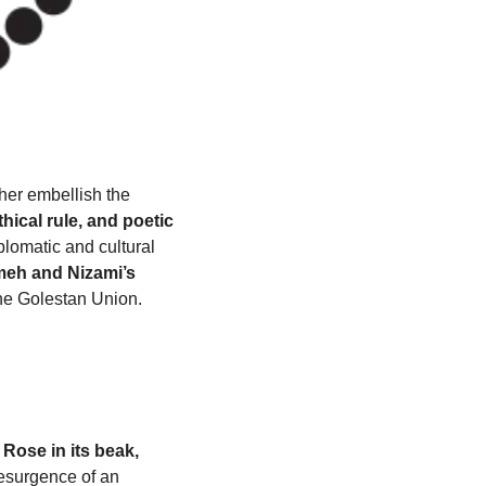
ther embellish the 
ical rule, and poetic 
plomatic and cultural 
eh and Nizami’s 
the Golestan Union.
Rose in its beak, 
esurgence of an 