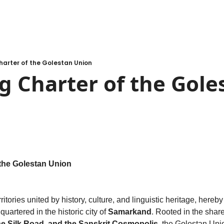
arter of the Golestan Union
 Charter of the Goles
the Golestan Union
quartered in the historic city of 
Samarkand
he Silk Road, and the Sanskrit Cosmopolis
, the Golestan Unio