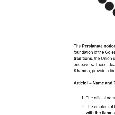
The 
Persianate notio
foundation of the Goles
traditions
, the Union s
endeavors. These ideals
Khamsa
, provide a t
Article I – Name and
The official nam
The emblem of t
with the flames