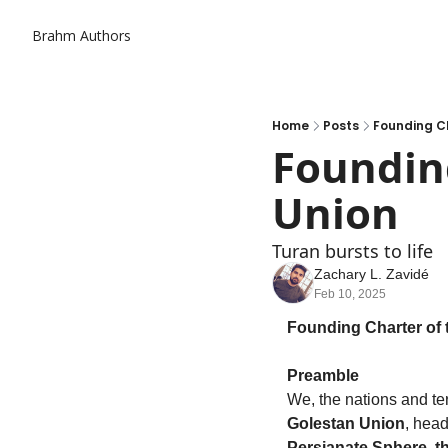
Brahm
Authors
Home
Posts
Founding Ch
Founding
Union
Turan bursts to life
Zachary L. Zavidé
Feb 10, 2025
Founding Charter of 
Preamble
Golestan Union
, head
Persianate Sphere, t