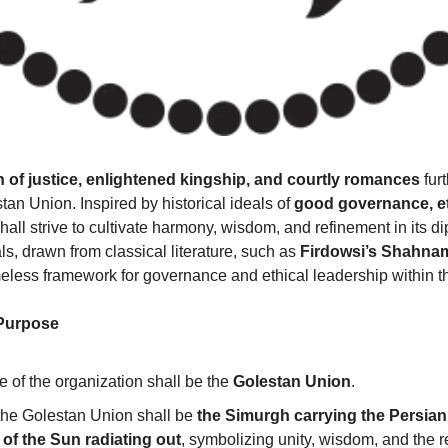
n of justice, enlightened kingship, and courtly romances
 fur
tan Union. Inspired by historical ideals of 
good governance, eth
hall strive to cultivate harmony, wisdom, and refinement in its di
, drawn from classical literature, such as 
Firdowsi’s Shahnam
imeless framework for governance and ethical leadership within 
 Purpose
e of the organization shall be the 
Golestan Union
.
he Golestan Union shall be 
the Simurgh carrying the Persian 
 of the Sun radiating out
, symbolizing unity, wisdom, and the r