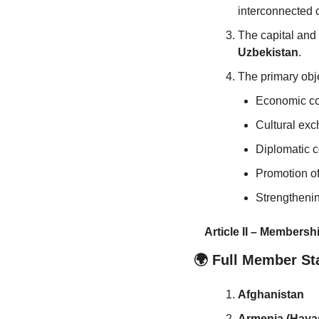
interconnected c
The capital and
Uzbekistan
.
The primary obje
Economic co
Cultural exc
Diplomatic co
Promotion of 
Strengthenin
Article II – Membersh
🌍 Full Member St
Afghanistan
Armenia (Haya