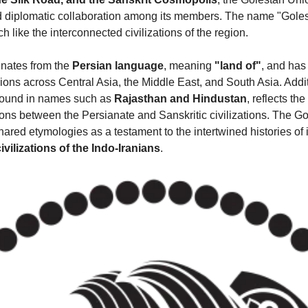
d diplomatic collaboration among its members. The name "Goles
h like the interconnected civilizations of the region.
inates from the 
Persian language
, meaning 
"land of"
, and has 
ions across Central Asia, the Middle East, and South Asia. Additi
 found in names such as 
Rajasthan and Hindustan
, reflects th
ions between the Persianate and Sanskritic civilizations. The Go
red etymologies as a testament to the intertwined histories of i
civilizations of the Indo-Iranians
.