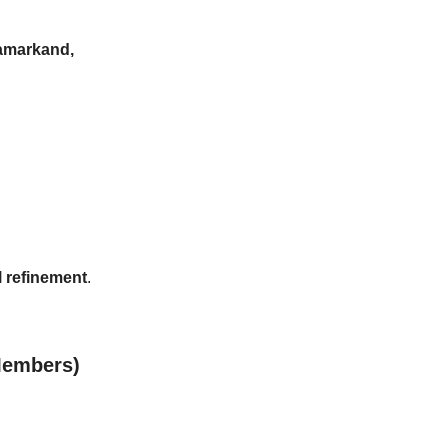
markand, 
l refinement
.
 Members)