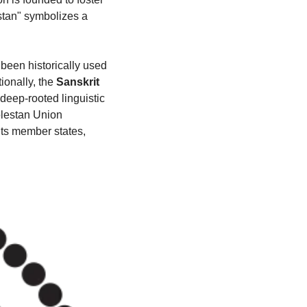
tan" symbolizes a 
been historically used 
onally, the 
Sanskrit 
e deep-rooted linguistic 
lestan Union 
ts member states, 